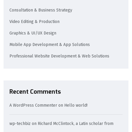
Consultation & Business Strategy
Video Editing & Production
Graphics & UI/UX Design
Mobile App Development & App Solutions
Professional Website Development & Web Solutions
Recent Comments
A WordPress Commenter
on
Hello world!
wp-techbiz
on
Richard McClintock, a Latin scholar from