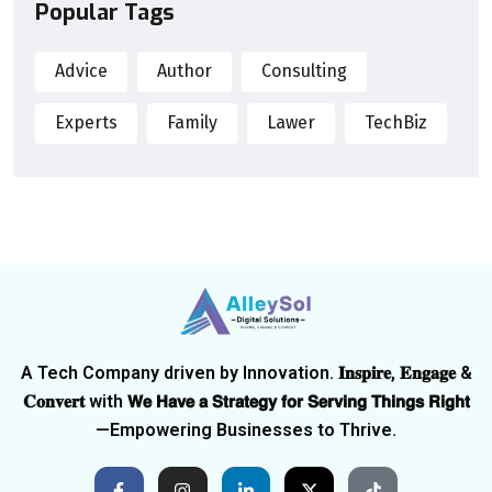
Popular Tags
Advice
Author
Consulting
Experts
Family
Lawer
TechBiz
A Tech Company driven by Innovation. 𝐈𝐧𝐬𝐩𝐢𝐫𝐞, 𝐄𝐧𝐠𝐚𝐠𝐞 &
𝐂𝐨𝐧𝐯𝐞𝐫𝐭 with 𝗪𝗲 𝗛𝗮𝘃𝗲 𝗮 𝗦𝘁𝗿𝗮𝘁𝗲𝗴𝘆 𝗳𝗼𝗿 𝗦𝗲𝗿𝘃𝗶𝗻𝗴 𝗧𝗵𝗶𝗻𝗴𝘀 𝗥𝗶𝗴𝗵𝘁
—Empowering Businesses to Thrive.