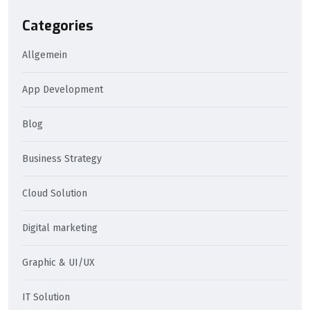
Categories
Allgemein
App Development
Blog
Business Strategy
Cloud Solution
Digital marketing
Graphic & UI/UX
IT Solution