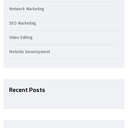
Network Marketing
SEO Marketing
Video Editing
Website Development
Recent Posts