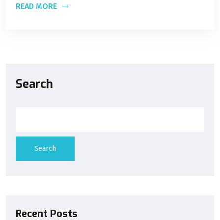
READ MORE
Search
Search
Recent Posts