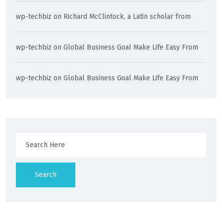
wp-techbiz
on
Richard McClintock, a Latin scholar from
wp-techbiz
on
Global Business Goal Make Life Easy From
wp-techbiz
on
Global Business Goal Make Life Easy From
Search