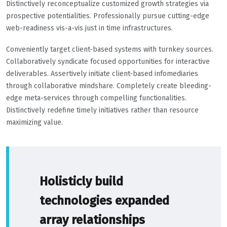
Distinctively reconceptualize customized growth strategies via
prospective potentialities. Professionally pursue cutting-edge
web-readiness vis-a-vis just in time infrastructures.
Conveniently target client-based systems with turnkey sources.
Collaboratively syndicate focused opportunities for interactive
deliverables. Assertively initiate client-based infomediaries
through collaborative mindshare. Completely create bleeding-
edge meta-services through compelling functionalities.
Distinctively redefine timely initiatives rather than resource
maximizing value.
Holisticly build
technologies expanded
array relationships