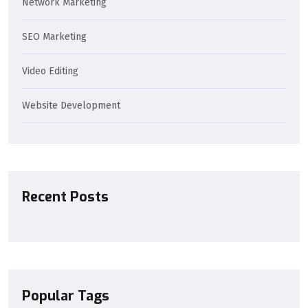
Network Marketing
SEO Marketing
Video Editing
Website Development
Recent Posts
Popular Tags