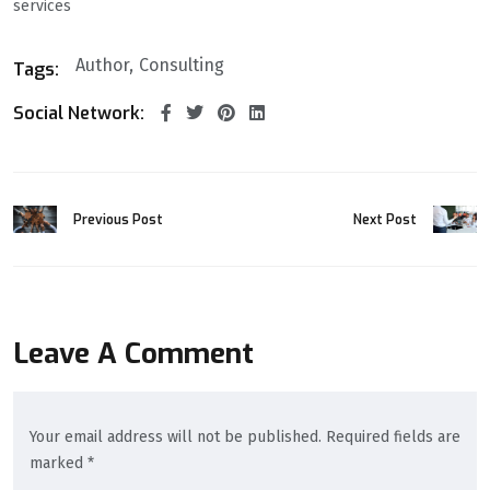
services
Author
Consulting
Tags:
Social Network:
Previous Post
Next Post
Leave A Comment
Your email address will not be published. Required fields are
marked *