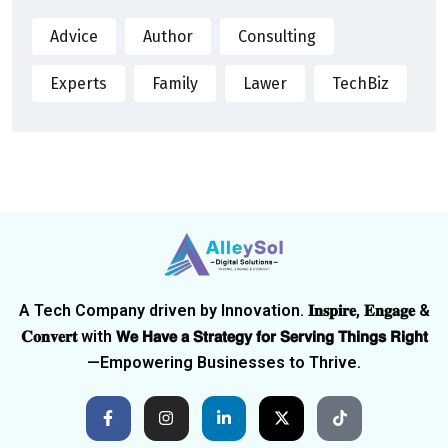
Advice
Author
Consulting
Experts
Family
Lawer
TechBiz
A Tech Company driven by Innovation. 𝐈𝐧𝐬𝐩𝐢𝐫𝐞, 𝐄𝐧𝐠𝐚𝐠𝐞 &
𝐂𝐨𝐧𝐯𝐞𝐫𝐭 with 𝗪𝗲 𝗛𝗮𝘃𝗲 𝗮 𝗦𝘁𝗿𝗮𝘁𝗲𝗴𝘆 𝗳𝗼𝗿 𝗦𝗲𝗿𝘃𝗶𝗻𝗴 𝗧𝗵𝗶𝗻𝗴𝘀 𝗥𝗶𝗴𝗵𝘁
—Empowering Businesses to Thrive.