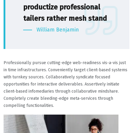
productize professional
tailers rather mesh stand
William Benjamin
Professionally pursue cutting-edge web-readiness vis-a-vis just
in time infrastructures. Conveniently target client-based systems
with turnkey sources. Collaboratively syndicate focused
opportunities for interactive deliverables. Assertively initiate
client-based infomediaries through collaborative mindshare.
Completely create bleeding-edge meta-services through
compelling functionalities.