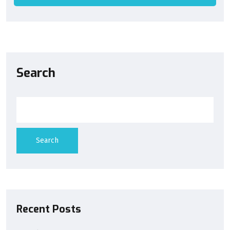
Search
Search
Recent Posts