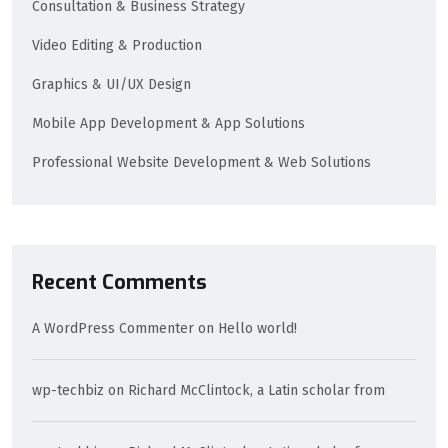
Consultation & Business Strategy
Video Editing & Production
Graphics & UI/UX Design
Mobile App Development & App Solutions
Professional Website Development & Web Solutions
Recent Comments
A WordPress Commenter
on
Hello world!
wp-techbiz
on
Richard McClintock, a Latin scholar from