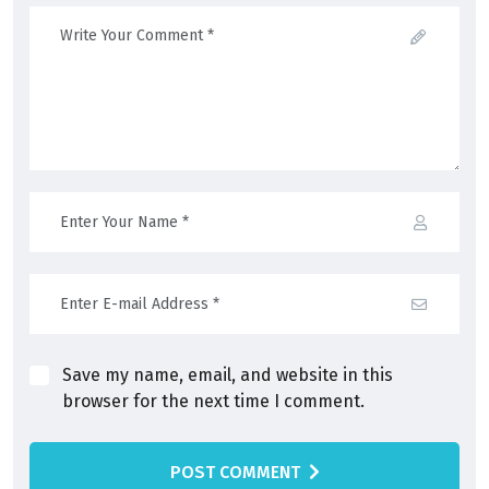
Save my name, email, and website in this
browser for the next time I comment.
POST COMMENT