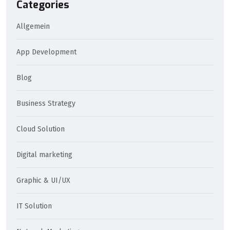
Categories
Allgemein
App Development
Blog
Business Strategy
Cloud Solution
Digital marketing
Graphic & UI/UX
IT Solution