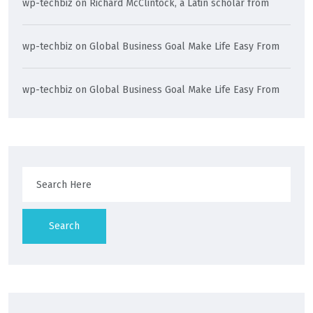
wp-techbiz
on
Richard McClintock, a Latin scholar from
wp-techbiz
on
Global Business Goal Make Life Easy From
wp-techbiz
on
Global Business Goal Make Life Easy From
Search