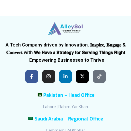
A Tech Company driven by Innovation. 𝐈𝐧𝐬𝐩𝐢𝐫𝐞, 𝐄𝐧𝐠𝐚𝐠𝐞 &
𝐂𝐨𝐧𝐯𝐞𝐫𝐭 with 𝗪𝗲 𝗛𝗮𝘃𝗲 𝗮 𝗦𝘁𝗿𝗮𝘁𝗲𝗴𝘆 𝗳𝗼𝗿 𝗦𝗲𝗿𝘃𝗶𝗻𝗴 𝗧𝗵𝗶𝗻𝗴𝘀 𝗥𝗶𝗴𝗵𝘁
—Empowering Businesses to Thrive.
Pakistan – Head Office
Lahore | Rahim Yar Khan
Saudi Arabia – Regional Office
Dammam | Al Khobar