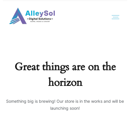
Great things are on the
horizon
Something big is brewing! Our store is in the works and will be
launching soon!