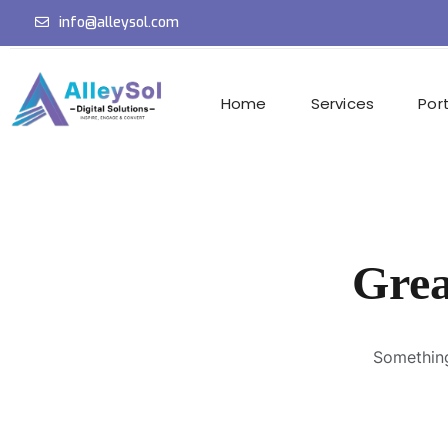
info@alleysol.com
Home
Services
Port
Grea
Something