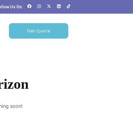
ollow Us On:
Get Quote
rizon
hing soon!