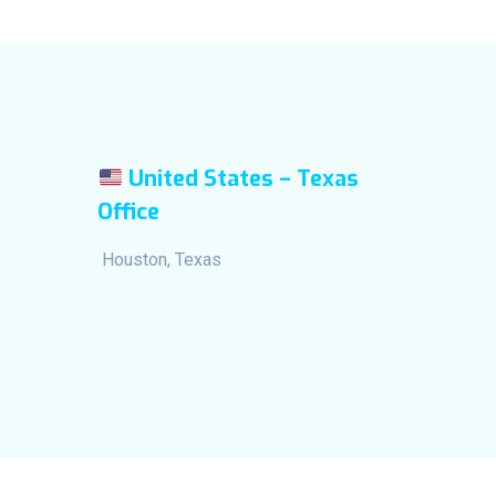
United States – Texas
Office
Houston, Texas