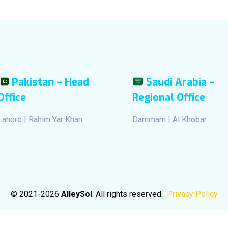
Pakistan – Head
Saudi Arabia –
Office
Regional Office
Lahore | Rahim Yar Khan
Dammam | Al Khobar
© 2021-2026
AlleySol
. All rights reserved.
Privacy Policy