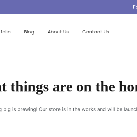
F
folio
Blog
About Us
Contact Us
t things are on the ho
 big is brewing! Our store is in the works and will be launc