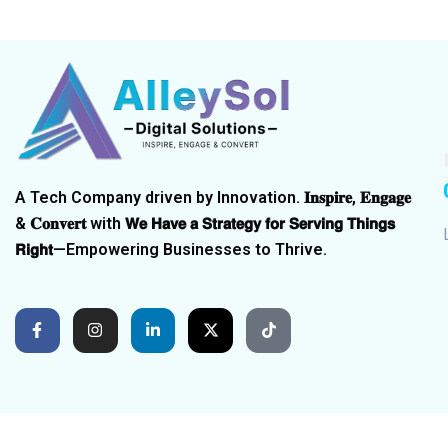
A Tech Company driven by Innovation. 𝐈𝐧𝐬𝐩𝐢𝐫𝐞, 𝐄𝐧𝐠𝐚𝐠𝐞
& 𝐂𝐨𝐧𝐯𝐞𝐫𝐭 with 𝗪𝗲 𝗛𝗮𝘃𝗲 𝗮 𝗦𝘁𝗿𝗮𝘁𝗲𝗴𝘆 𝗳𝗼𝗿 𝗦𝗲𝗿𝘃𝗶𝗻𝗴 𝗧𝗵𝗶𝗻𝗴𝘀
𝗥𝗶𝗴𝗵𝘁—Empowering Businesses to Thrive.